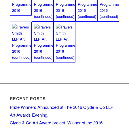
RECENT POSTS
Prize Winners Announced at The 2016 Clyde & Co LLP
Art Awards Evening.
Clyde & Co Art Award project, Winner of the 2016