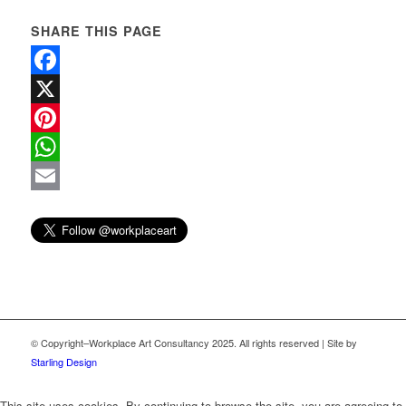
SHARE THIS PAGE
Facebook
X
Pinterest
WhatsApp
Email
© Copyright–Workplace Art Consultancy 2025. All rights reserved | Site by
Starling Design
This site uses cookies. By continuing to browse the site, you are agreeing to