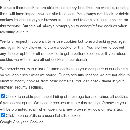
Because these cookies are strictly necessary to deliver the website, refusing
them will have impact how our site functions. You always can block or delete
cookies by changing your browser settings and force blocking all cookies on
this website. But this will always prompt you to accept/refuse cookies when
revisiting our site.
We fully respect if you want to refuse cookies but to avoid asking you again
and again kindly allow us to store a cookie for that. You are free to opt out
any time or opt in for other cookies to get a better experience. If you refuse
cookies we will remove all set cookies in our domain.
We provide you with a list of stored cookies on your computer in our domain
so you can check what we stored. Due to security reasons we are not able to
show or modify cookies from other domains. You can check these in your
browser security settings.
Check to enable permanent hiding of message bar and refuse all cookies
if you do not opt in. We need 2 cookies to store this setting. Otherwise you
will be prompted again when opening a new browser window or new a tab.
Click to enable/disable essential site cookies.
Google Analytics Cookies