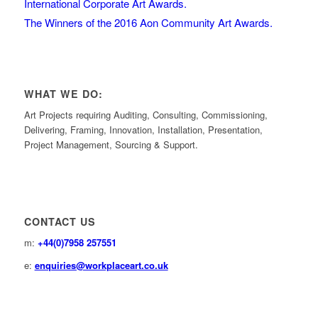
International Corporate Art Awards.
The Winners of the 2016 Aon Community Art Awards.
WHAT WE DO:
Art Projects requiring Auditing, Consulting, Commissioning,
Delivering, Framing, Innovation, Installation, Presentation,
Project Management, Sourcing & Support.
CONTACT US
m:
+44(0)7958 257551
e:
enquiries@workplaceart.co.uk