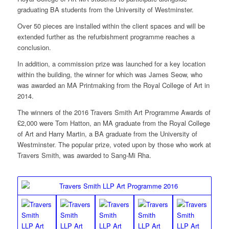
graduating BA students from the University of Westminster.
Over 50 pieces are installed within the client spaces and will be
extended further as the refurbishment programme reaches a
conclusion.
In addition, a commission prize was launched for a key location
within the building, the winner for which was James Seow, who
was awarded an MA Printmaking from the Royal College of Art in
2014.
The winners of the 2016 Travers Smith Art Programme Awards of
£2,000 were Tom Hatton, an MA graduate from the Royal College
of Art and Harry Martin, a BA graduate from the University of
Westminster. The popular prize, voted upon by those who work at
Travers Smith, was awarded to Sang-Mi Rha.