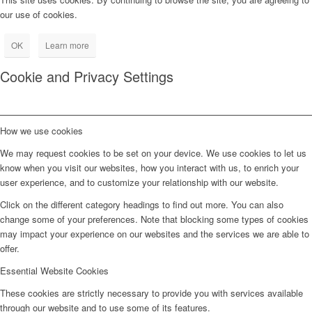
our use of cookies.
OK
Learn more
Cookie and Privacy Settings
How we use cookies
We may request cookies to be set on your device. We use cookies to let us
know when you visit our websites, how you interact with us, to enrich your
user experience, and to customize your relationship with our website.
Click on the different category headings to find out more. You can also
change some of your preferences. Note that blocking some types of cookies
may impact your experience on our websites and the services we are able to
offer.
Essential Website Cookies
These cookies are strictly necessary to provide you with services available
through our website and to use some of its features.