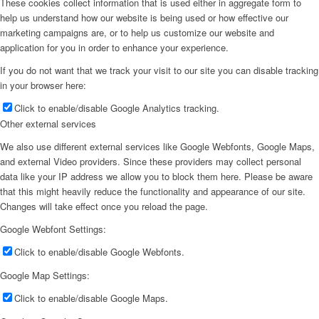
These cookies collect information that is used either in aggregate form to
help us understand how our website is being used or how effective our
marketing campaigns are, or to help us customize our website and
application for you in order to enhance your experience.
If you do not want that we track your visit to our site you can disable tracking
in your browser here:
Click to enable/disable Google Analytics tracking.
Other external services
We also use different external services like Google Webfonts, Google Maps,
and external Video providers. Since these providers may collect personal
data like your IP address we allow you to block them here. Please be aware
that this might heavily reduce the functionality and appearance of our site.
Changes will take effect once you reload the page.
Google Webfont Settings:
Click to enable/disable Google Webfonts.
Google Map Settings:
Click to enable/disable Google Maps.