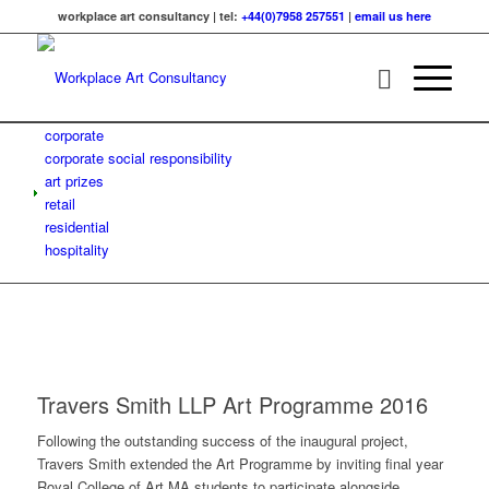
workplace art consultancy | tel:
+44(0)7958 257551
|
email us here
corporate
corporate social responsibility
art prizes
retail
residential
hospitality
Travers Smith LLP Art Programme 2016
Following the outstanding success of the inaugural project,
Travers Smith extended the Art Programme by inviting final year
Royal College of Art MA students to participate alongside