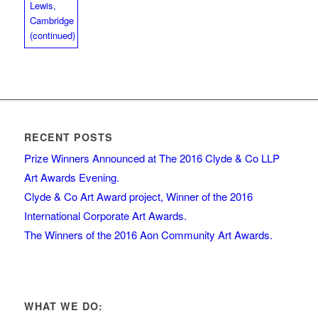
RECENT POSTS
Prize Winners Announced at The 2016 Clyde & Co LLP
Art Awards Evening.
Clyde & Co Art Award project, Winner of the 2016
International Corporate Art Awards.
The Winners of the 2016 Aon Community Art Awards.
WHAT WE DO: