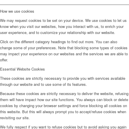
How we use cookies
We may request cookies to be set on your device. We use cookies to let us
know when you visit our websites, how you interact with us, to enrich your
user experience, and to customize your relationship with our website.
Click on the different category headings to find out more. You can also
change some of your preferences. Note that blocking some types of cookies
may impact your experience on our websites and the services we are able to
offer.
Essential Website Cookies
These cookies are strictly necessary to provide you with services available
through our website and to use some of its features.
Because these cookies are strictly necessary to deliver the website, refusing
them will have impact how our site functions. You always can block or delete
cookies by changing your browser settings and force blocking all cookies on
this website. But this will always prompt you to accept/refuse cookies when
revisiting our site.
We fully respect if you want to refuse cookies but to avoid asking you again