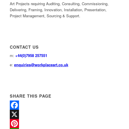
Art Projects requiring Auditing, Consulting, Commissioning,
Delivering, Framing, Innovation, Installation, Presentation,
Project Management, Sourcing & Support.
CONTACT US
m:
+44(0)7958 257551
e:
enquiries@workplaceart.co.uk
SHARE THIS PAGE
Facebook
X