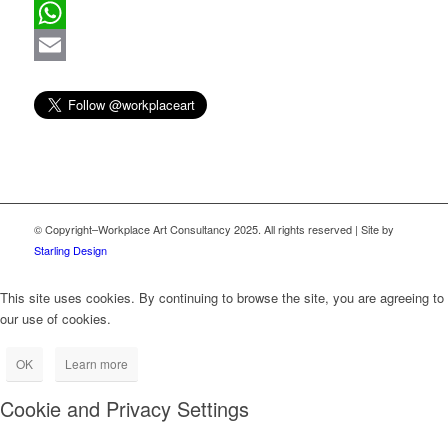
Pinterest
WhatsApp
Email
© Copyright–Workplace Art Consultancy 2025. All rights reserved | Site by
Starling Design
This site uses cookies. By continuing to browse the site, you are agreeing to
our use of cookies.
OK
Learn more
Cookie and Privacy Settings