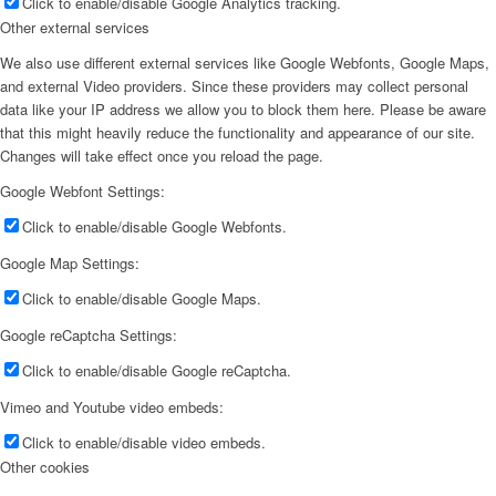
Click to enable/disable Google Analytics tracking.
Other external services
We also use different external services like Google Webfonts, Google Maps,
and external Video providers. Since these providers may collect personal
data like your IP address we allow you to block them here. Please be aware
that this might heavily reduce the functionality and appearance of our site.
Changes will take effect once you reload the page.
Google Webfont Settings:
Click to enable/disable Google Webfonts.
Google Map Settings:
Click to enable/disable Google Maps.
Google reCaptcha Settings:
Click to enable/disable Google reCaptcha.
Vimeo and Youtube video embeds:
Click to enable/disable video embeds.
Other cookies