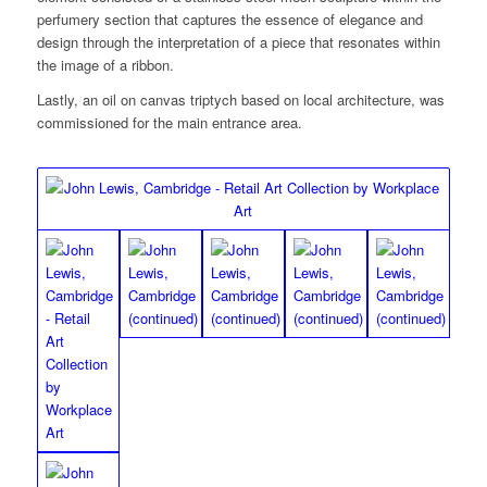
perfumery section that captures the essence of elegance and
design through the interpretation of a piece that resonates within
the image of a ribbon.
Lastly, an oil on canvas triptych based on local architecture, was
commissioned for the main entrance area.