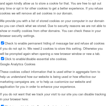
and again kindly allow us to store a cookie for that. You are free to opt out
any time or opt in for other cookies to get a better experience. If you refuse
cookies we will remove all set cookies in our domain.
We provide you with a list of stored cookies on your computer in our domain
so you can check what we stored. Due to security reasons we are not able to
show or modify cookies from other domains. You can check these in your
browser security settings.
Check to enable permanent hiding of message bar and refuse all cookies
if you do not opt in. We need 2 cookies to store this setting. Otherwise you
will be prompted again when opening a new browser window or new a tab.
Click to enable/disable essential site cookies.
Google Analytics Cookies
These cookies collect information that is used either in aggregate form to
help us understand how our website is being used or how effective our
marketing campaigns are, or to help us customize our website and
application for you in order to enhance your experience.
If you do not want that we track your visit to our site you can disable tracking
in your browser here: