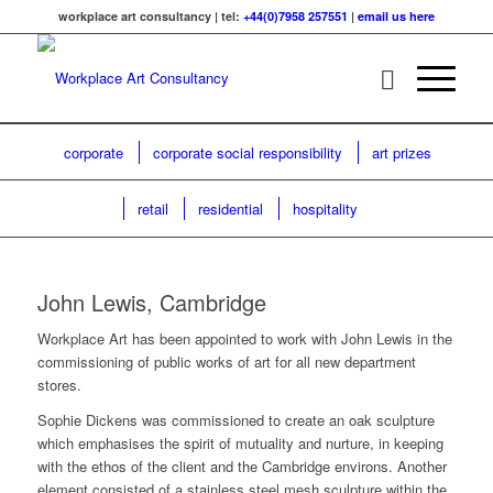
workplace art consultancy | tel:
+44(0)7958 257551
|
email us here
corporate
corporate social responsibility
art prizes
retail
residential
hospitality
John Lewis, Cambridge
Workplace Art has been appointed to work with John Lewis in the
commissioning of public works of art for all new department
stores.
Sophie Dickens was commissioned to create an oak sculpture
which emphasises the spirit of mutuality and nurture, in keeping
with the ethos of the client and the Cambridge environs. Another
element consisted of a stainless steel mesh sculpture within the