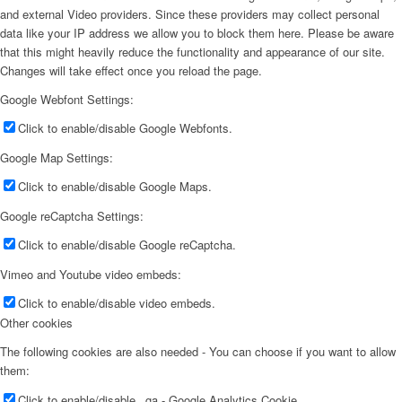
and external Video providers. Since these providers may collect personal
data like your IP address we allow you to block them here. Please be aware
that this might heavily reduce the functionality and appearance of our site.
Changes will take effect once you reload the page.
Google Webfont Settings:
Click to enable/disable Google Webfonts.
Google Map Settings:
Click to enable/disable Google Maps.
Google reCaptcha Settings:
Click to enable/disable Google reCaptcha.
Vimeo and Youtube video embeds:
Click to enable/disable video embeds.
Other cookies
The following cookies are also needed - You can choose if you want to allow
them:
Click to enable/disable _ga - Google Analytics Cookie.