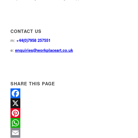
CONTACT US
m:
+44(0)7958 257551
e:
enquiries@workplaceart.co.uk
SHARE THIS PAGE
Facebook
X
Pinterest
WhatsApp