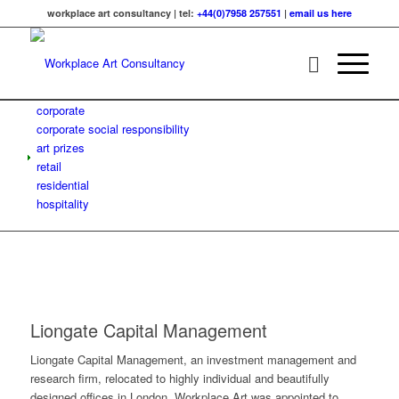
workplace art consultancy | tel:
+44(0)7958 257551
|
email us here
corporate
corporate social responsibility
art prizes
retail
residential
hospitality
Liongate Capital Management
Liongate Capital Management, an investment management and
research firm, relocated to highly individual and beautifully
designed offices in London. Workplace Art was appointed to