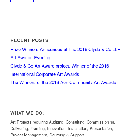
RECENT POSTS
Prize Winners Announced at The 2016 Clyde & Co LLP
Art Awards Evening.
Clyde & Co Art Award project, Winner of the 2016
International Corporate Art Awards.
The Winners of the 2016 Aon Community Art Awards.
WHAT WE DO:
Art Projects requiring Auditing, Consulting, Commissioning,
Delivering, Framing, Innovation, Installation, Presentation,
Project Management, Sourcing & Support.