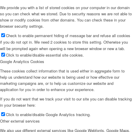
We provide you with a list of stored cookies on your computer in our domain
so you can check what we stored. Due to security reasons we are not able to
show or modify cookies from other domains. You can check these in your
browser security settings.
Check to enable permanent hiding of message bar and refuse all cookies
if you do not opt in. We need 2 cookies to store this setting. Otherwise you
will be prompted again when opening a new browser window or new a tab.
Click to enable/disable essential site cookies.
Google Analytics Cookies
These cookies collect information that is used either in aggregate form to
help us understand how our website is being used or how effective our
marketing campaigns are, or to help us customize our website and
application for you in order to enhance your experience.
If you do not want that we track your visit to our site you can disable tracking
in your browser here:
Click to enable/disable Google Analytics tracking.
Other external services
We also use different external services like Google Webfonts, Google Maps,