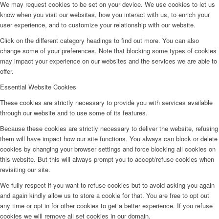
We may request cookies to be set on your device. We use cookies to let us
know when you visit our websites, how you interact with us, to enrich your
user experience, and to customize your relationship with our website.
Click on the different category headings to find out more. You can also
change some of your preferences. Note that blocking some types of cookies
may impact your experience on our websites and the services we are able to
offer.
Essential Website Cookies
These cookies are strictly necessary to provide you with services available
through our website and to use some of its features.
Because these cookies are strictly necessary to deliver the website, refusing
them will have impact how our site functions. You always can block or delete
cookies by changing your browser settings and force blocking all cookies on
this website. But this will always prompt you to accept/refuse cookies when
revisiting our site.
We fully respect if you want to refuse cookies but to avoid asking you again
and again kindly allow us to store a cookie for that. You are free to opt out
any time or opt in for other cookies to get a better experience. If you refuse
cookies we will remove all set cookies in our domain.