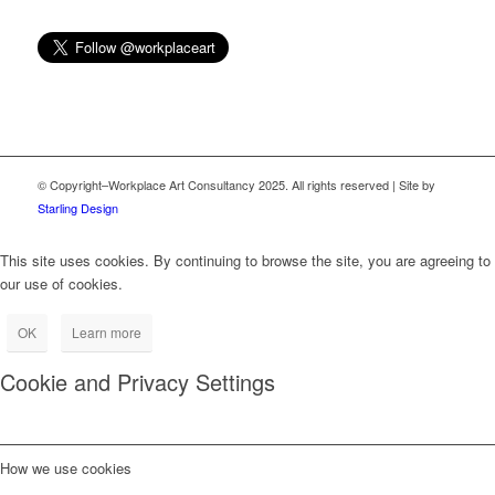
Email
© Copyright–Workplace Art Consultancy 2025. All rights reserved | Site by
Starling Design
This site uses cookies. By continuing to browse the site, you are agreeing to
our use of cookies.
OK
Learn more
Cookie and Privacy Settings
How we use cookies