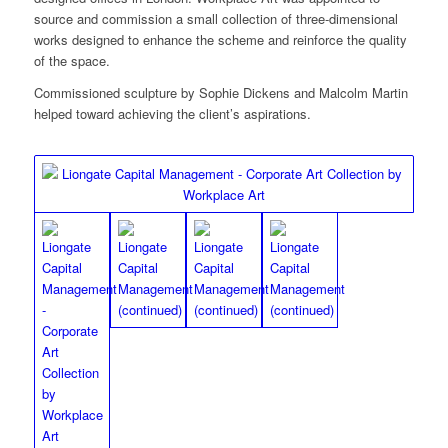
source and commission a small collection of three-dimensional
works designed to enhance the scheme and reinforce the quality
of the space.
Commissioned sculpture by Sophie Dickens and Malcolm Martin
helped toward achieving the client’s aspirations.